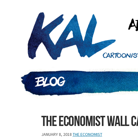
The Economist Wall 
JANUARY 8, 2018
THE ECONOMIST