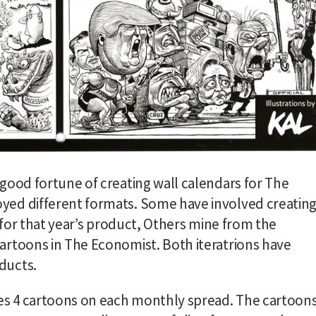
good fortune of creating wall calendars for The
yed different formats. Some have involved creatin
y for that year’s product, Others mine from the
artoons in The Economist. Both iteratrions have
ducts.
ses 4 cartoons on each monthly spread. The cartoon