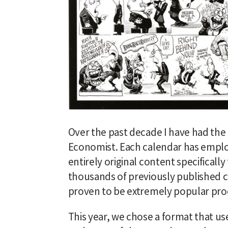
Over the past decade I have had the 
Economist. Each calendar has emplo
entirely original content specificall
thousands of previously published c
proven to be extremely popular pro
This year, we chose a format that u