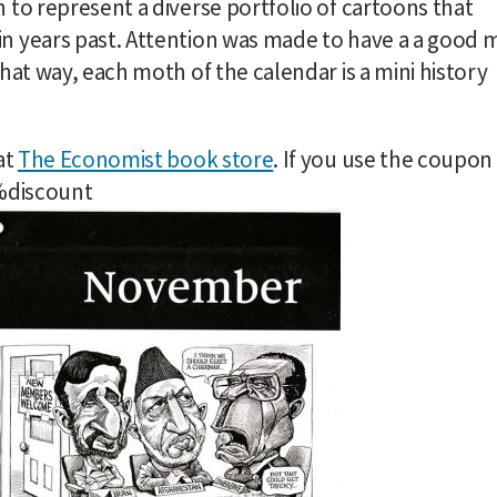
 to represent a diverse portfolio of cartoons that
n years past. Attention was made to have a a good m
hat way, each moth of the calendar is a mini history
at
The Economist book store
. If you use the coupon
0%discount