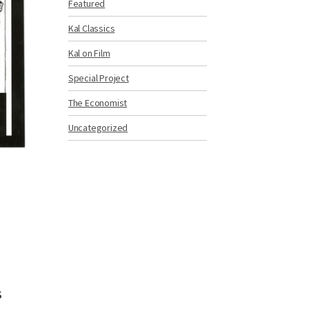
Featured
Kal Classics
Kal on Film
Special Project
The Economist
Uncategorized
g
s