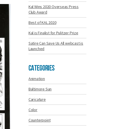
Kal Wins 2020 Overseas Press
Club Award
Best of KAL 2020
Kal is Finalist for Pulitzer Prize
Satire Can Save Us All webcast is
Launched
Categories
Animation
Baltimore Sun
Caricature
Color
Counterpoint