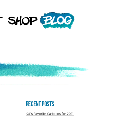
Recent Posts
Kal’s Favorite Cartoons for 2021