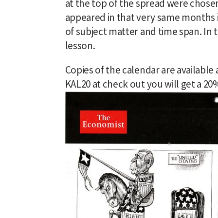
at the top of the spread were chosen
appeared in that very same months i
of subject matter and time span. In t
lesson.
Copies of the calendar are available 
KAL20 at check out you will get a 2