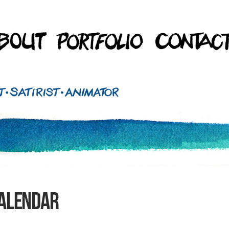
Calendar