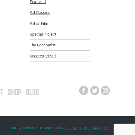
Featured
Kal Classics
Kal on Film
Special Project
The Economist
Uncategorized
t
Shop
Blog
DESIGN & DEVELOPMENT BY
WEB MOBILE IMAGE, LLC