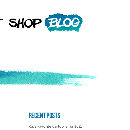
Recent Posts
Kal’s Favorite Cartoons for 2021