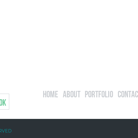
Home
About
Portfolio
Contac
OK
ERVED