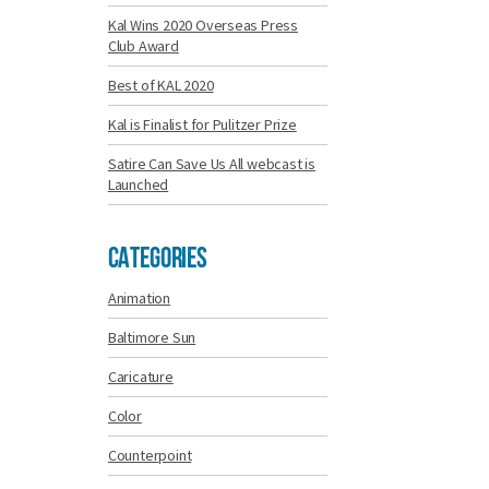
Kal Wins 2020 Overseas Press
Club Award
Best of KAL 2020
Kal is Finalist for Pulitzer Prize
Satire Can Save Us All webcast is
Launched
Categories
Animation
Baltimore Sun
Caricature
Color
Counterpoint