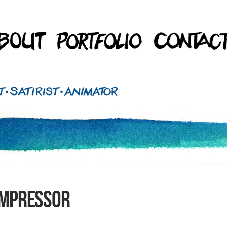
ompressor