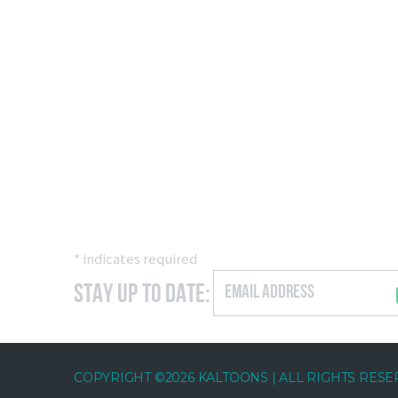
*
indicates required
Stay Up to Date:
COPYRIGHT ©2026 KALTOONS | ALL RIGHTS RES