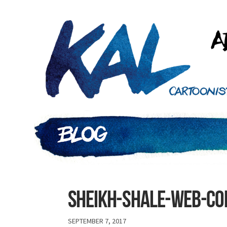
Sheikh-shale-web-c
SEPTEMBER 7, 2017