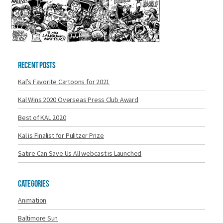
Recent Posts
Kal’s Favorite Cartoons for 2021
Kal Wins 2020 Overseas Press Club Award
Best of KAL 2020
Kal is Finalist for Pulitzer Prize
Satire Can Save Us All webcast is Launched
Categories
Animation
Baltimore Sun