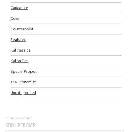
Caricature
Color
Counterpoint
Featured
Kal Classics
Kal on Film
Special Project
The Economist
Uncategorized
*
indicates required
Stay Up to Date: