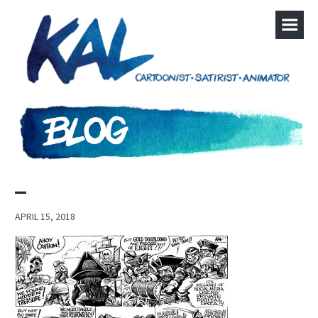
–
APRIL 15, 2018