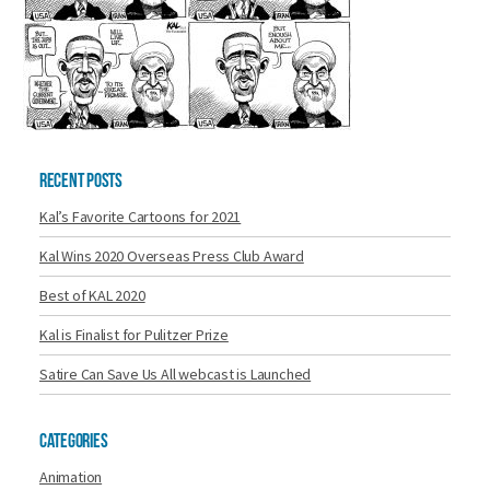
Recent Posts
Kal’s Favorite Cartoons for 2021
Kal Wins 2020 Overseas Press Club Award
Best of KAL 2020
Kal is Finalist for Pulitzer Prize
Satire Can Save Us All webcast is Launched
Categories
Animation