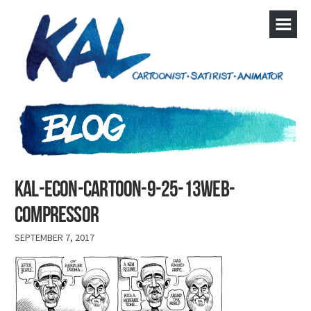
kal-econ-cartoon-9-25-13web-
compressor
SEPTEMBER 7, 2017