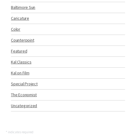
Baltimore Sun
Caricature
Color
Counterpoint
Featured
Kal Classics
Kal on Film
Special Project
The Economist
Uncategorized
*
indicates required