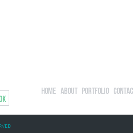
Home
About
Portfolio
Contac
OK
ERVED