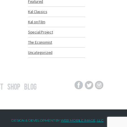
Featured
Kal Classics
Kal on Film
Special Project
The Economist
Uncategorized
t
Shop
Blog
DESIGN & DEVELOPMENT BY
WEB MOBILE IMAGE, LLC