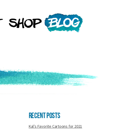
Recent Posts
Kal’s Favorite Cartoons for 2021