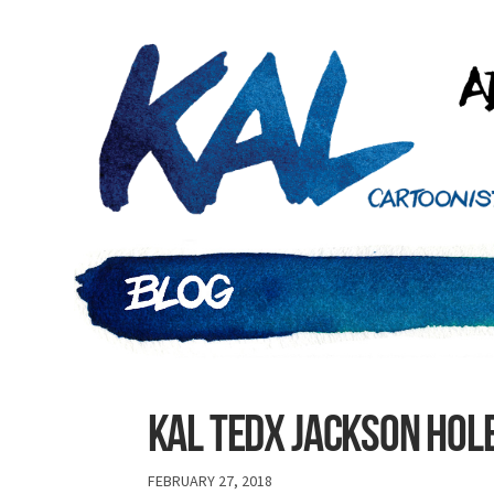
Kal tedx jackson hol
FEBRUARY 27, 2018