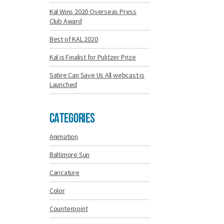
Kal Wins 2020 Overseas Press
Club Award
Best of KAL 2020
Kal is Finalist for Pulitzer Prize
Satire Can Save Us All webcast is
Launched
Categories
Animation
Baltimore Sun
Caricature
Color
Counterpoint