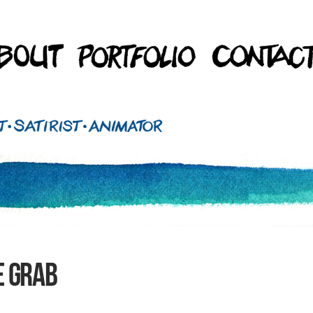
e grab