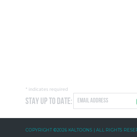
*
indicates required
Stay Up to Date:
COPYRIGHT ©2026 KALTOONS | ALL RIGHTS RES