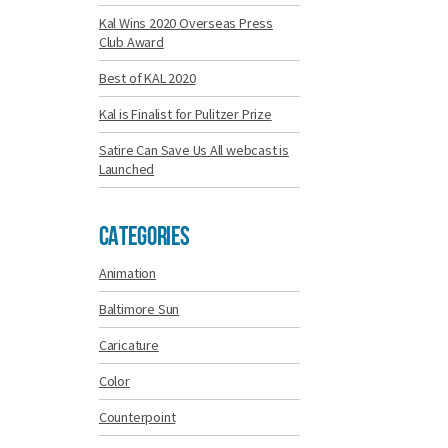
Kal Wins 2020 Overseas Press
Club Award
Best of KAL 2020
Kal is Finalist for Pulitzer Prize
Satire Can Save Us All webcast is
Launched
Categories
Animation
Baltimore Sun
Caricature
Color
Counterpoint