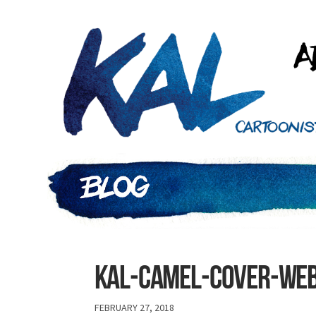
Kal-camel-cover-we
FEBRUARY 27, 2018