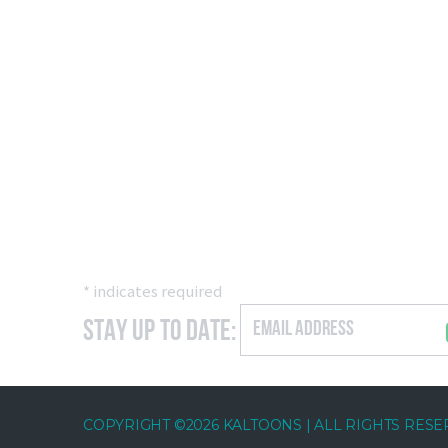
*
indicates required
Stay Up to Date:
COPYRIGHT ©2026 KALTOONS | ALL RIGHTS RES