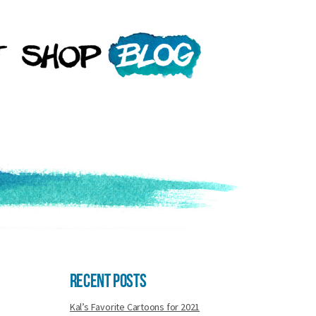
Recent Posts
Kal’s Favorite Cartoons for 2021