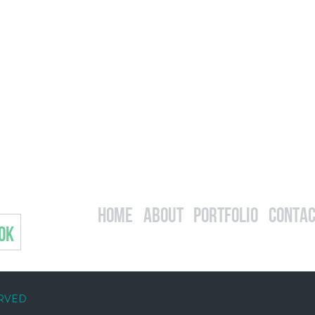
Home
About
Portfolio
Contac
OK
ERVED