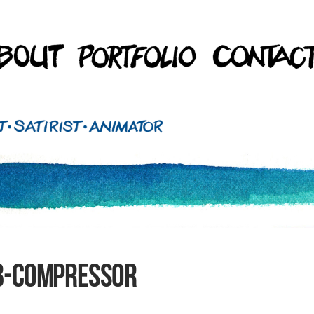
b-compressor