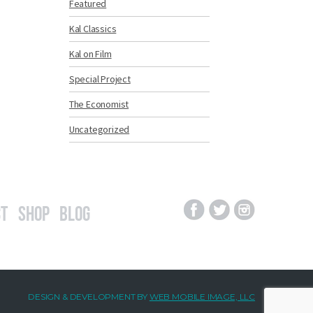
Featured
Kal Classics
Kal on Film
Special Project
The Economist
Uncategorized
t
Shop
Blog
DESIGN & DEVELOPMENT BY
WEB MOBILE IMAGE, LLC