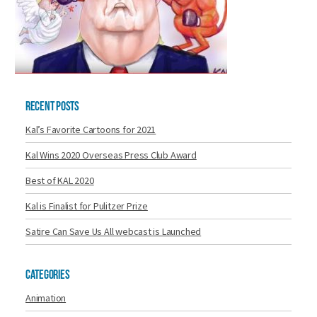
Recent Posts
Kal’s Favorite Cartoons for 2021
Kal Wins 2020 Overseas Press Club Award
Best of KAL 2020
Kal is Finalist for Pulitzer Prize
Satire Can Save Us All webcast is Launched
Categories
Animation