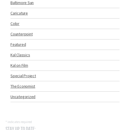
Baltimore Sun
Caricature
Color
Counterpoint
Featured
Kal Classics
Kal on Film
Special Project
The Economist
Uncategorized
*
indicates required
Stay Up to Date: