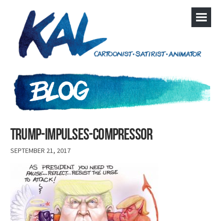
Trump-Impulses-compressor
SEPTEMBER 21, 2017