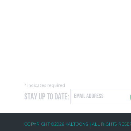
*
indicates required
Stay Up to Date:
COPYRIGHT ©2026 KALTOONS | ALL RIGHTS RES