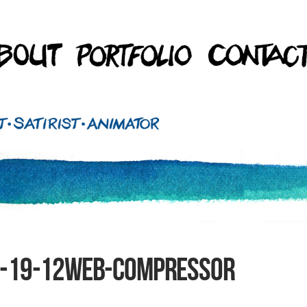
2-19-12web-compressor