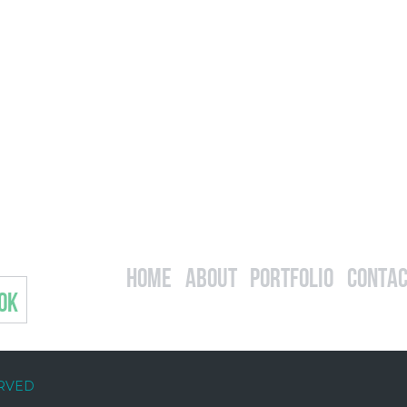
Home
About
Portfolio
Contac
OK
ERVED