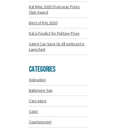
Kal Wins 2020 Overseas Press
Club Award
Best of KAL 2020
Kal is Finalist for Pulitzer Prize
Satire Can Save Us All webcast is
Launched
Categories
Animation
Baltimore Sun
Caricature
Color
Counterpoint