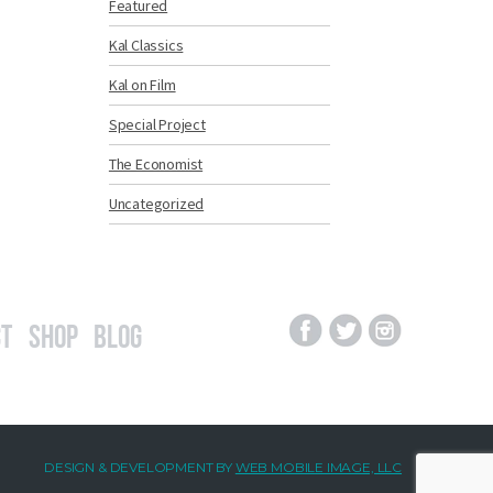
Featured
Kal Classics
Kal on Film
Special Project
The Economist
Uncategorized
t
Shop
Blog
DESIGN & DEVELOPMENT BY
WEB MOBILE IMAGE, LLC