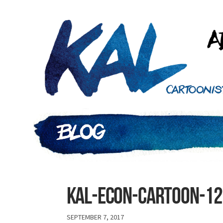
Kal-econ-cartoon-1
SEPTEMBER 7, 2017