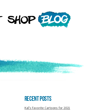
Recent Posts
Kal’s Favorite Cartoons for 2021