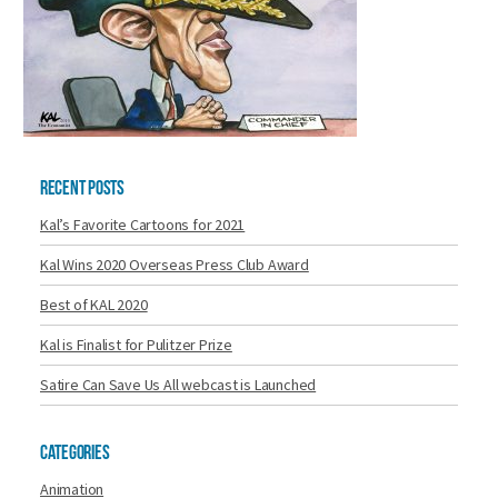
Recent Posts
Kal’s Favorite Cartoons for 2021
Kal Wins 2020 Overseas Press Club Award
Best of KAL 2020
Kal is Finalist for Pulitzer Prize
Satire Can Save Us All webcast is Launched
Categories
Animation