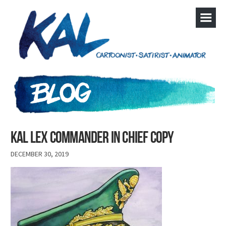
kal lex commander in chief copy
DECEMBER 30, 2019