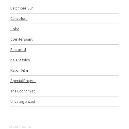
Baltimore Sun
Caricature
Color
Counterpoint
Featured
Kal Classics
Kal on Film
Special Project
The Economist
Uncategorized
*
indicates required