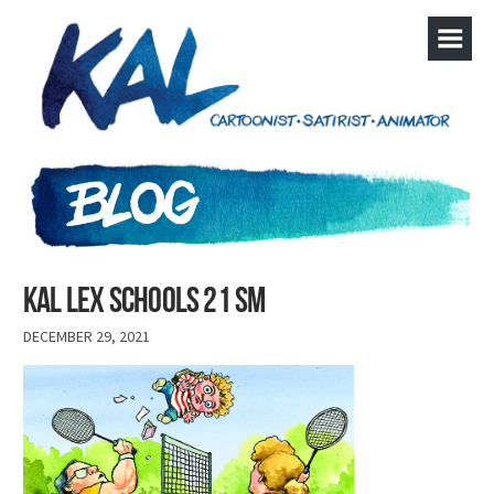
Kal lex schools 21 sm
DECEMBER 29, 2021