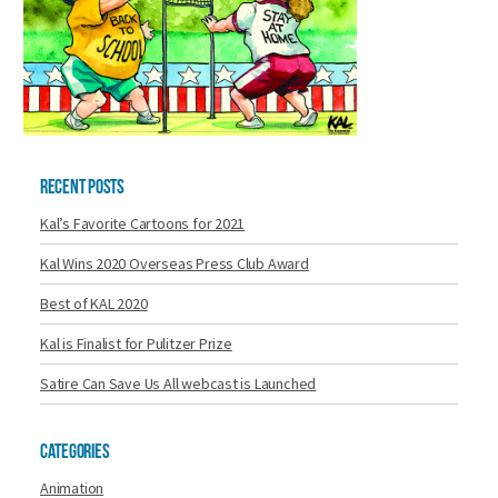
Recent Posts
Kal’s Favorite Cartoons for 2021
Kal Wins 2020 Overseas Press Club Award
Best of KAL 2020
Kal is Finalist for Pulitzer Prize
Satire Can Save Us All webcast is Launched
Categories
Animation