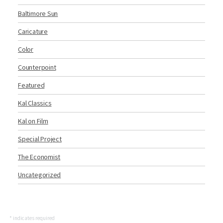
Baltimore Sun
Caricature
Color
Counterpoint
Featured
Kal Classics
Kal on Film
Special Project
The Economist
Uncategorized
*
indicates required