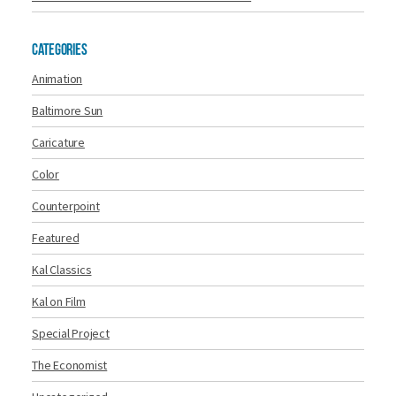
Categories
Animation
Baltimore Sun
Caricature
Color
Counterpoint
Featured
Kal Classics
Kal on Film
Special Project
The Economist