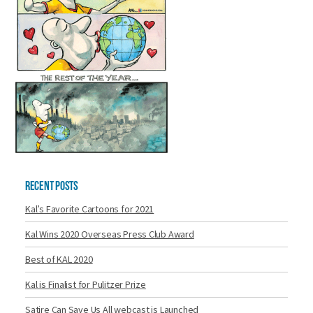
Recent Posts
Kal’s Favorite Cartoons for 2021
Kal Wins 2020 Overseas Press Club Award
Best of KAL 2020
Kal is Finalist for Pulitzer Prize
Satire Can Save Us All webcast is Launched