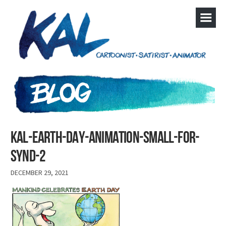
KAL-Earth-day-animation-small-FOR-
SYND-2
DECEMBER 29, 2021