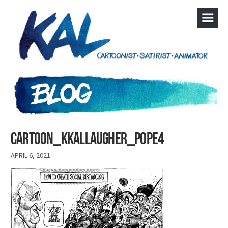
cartoon_kkallaugher_pope4
APRIL 6, 2021