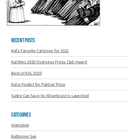
Recent Posts
Kal’s Favorite Cartoons for 2021
Kal Wins 2020 Overseas Press Club Award
Best of KAL 2020
Kal is Finalist for Pulitzer Prize
Satire Can Save Us All webcast is Launched
Categories
Animation
Baltimore Sun