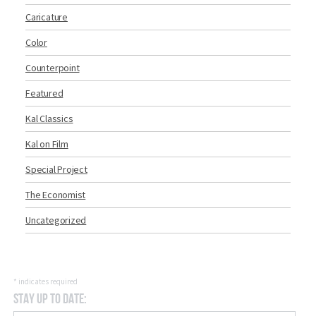
Caricature
Color
Counterpoint
Featured
Kal Classics
Kal on Film
Special Project
The Economist
Uncategorized
*
indicates required
Stay Up to Date: