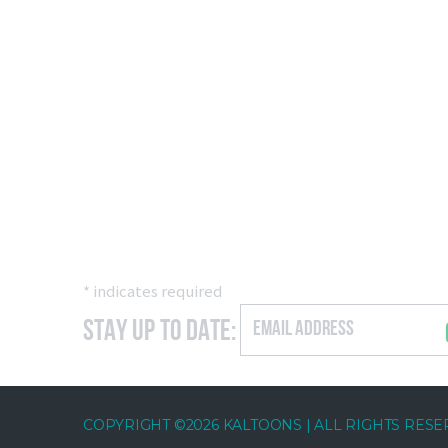
*
indicates required
Stay Up to Date:
COPYRIGHT ©2026 KALTOONS | ALL RIGHTS RES