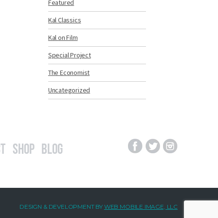
Featured
Kal Classics
Kal on Film
Special Project
The Economist
Uncategorized
t
Shop
Blog
DESIGN & DEVELOPMENT BY
WEB MOBILE IMAGE, LLC