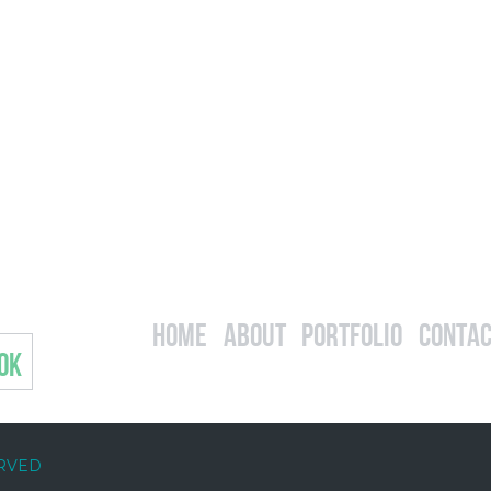
Home
About
Portfolio
Contac
OK
ERVED