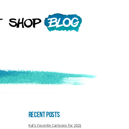
Recent Posts
Kal’s Favorite Cartoons for 2021