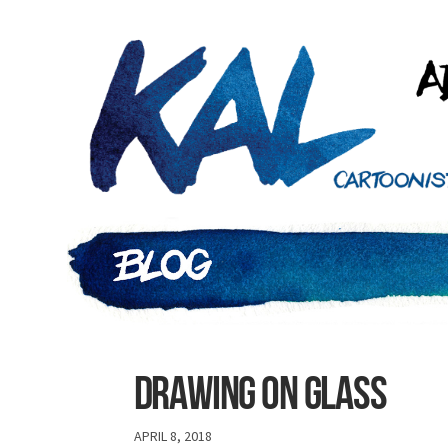
Drawing on glass
APRIL 8, 2018