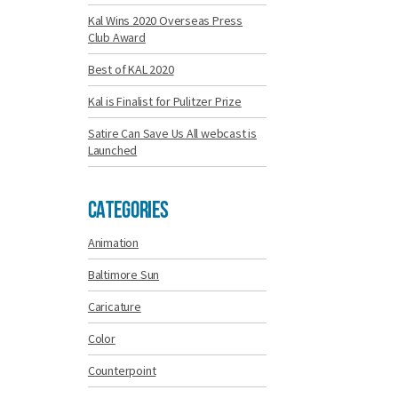
Kal Wins 2020 Overseas Press
Club Award
Best of KAL 2020
Kal is Finalist for Pulitzer Prize
Satire Can Save Us All webcast is
Launched
Categories
Animation
Baltimore Sun
Caricature
Color
Counterpoint