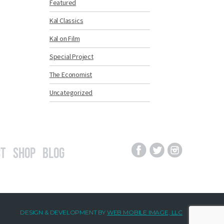
Featured
Kal Classics
Kal on Film
Special Project
The Economist
Uncategorized
t
Shop
Blog
DESIGN & DEVELOPMENT BY
WEB MOBILE IMAGE, LLC