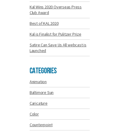
Kal Wins 2020 Overseas Press
Club Award
Best of KAL 2020
Kal is Finalist for Pulitzer Prize
Satire Can Save Us All webcast is
Launched
Categories
Animation
Baltimore Sun
Caricature
Color
Counterpoint