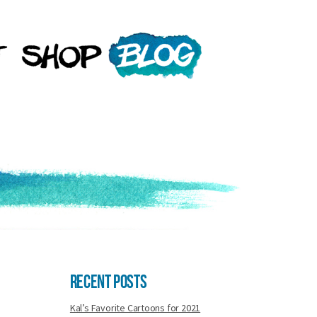
Recent Posts
Kal’s Favorite Cartoons for 2021