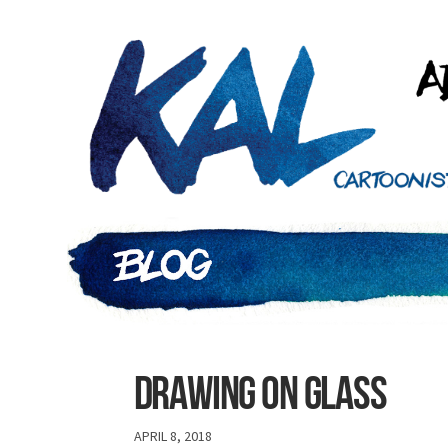
Drawing on glass
APRIL 8, 2018