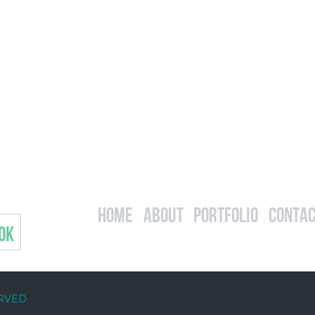
Home
About
Portfolio
Contac
OK
ERVED