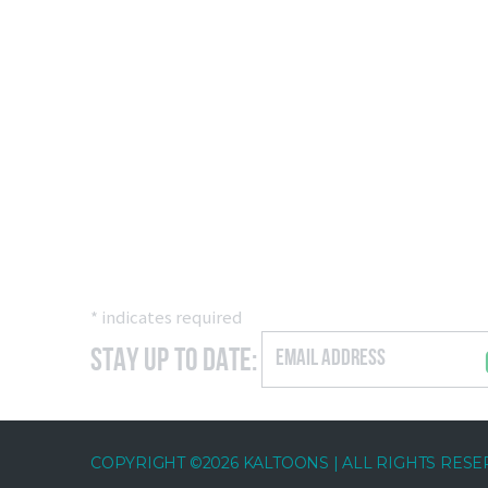
*
indicates required
Stay Up to Date:
COPYRIGHT ©2026 KALTOONS | ALL RIGHTS RES