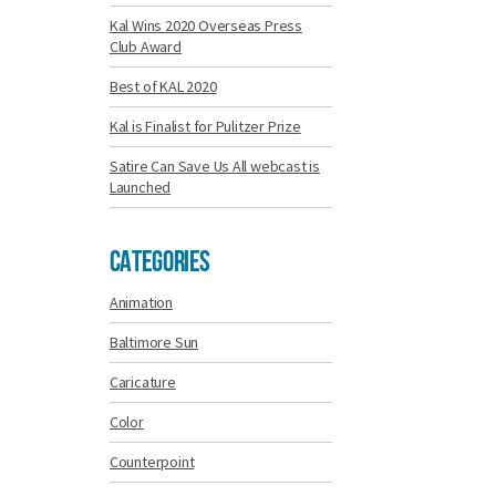
Kal Wins 2020 Overseas Press
Club Award
Best of KAL 2020
Kal is Finalist for Pulitzer Prize
Satire Can Save Us All webcast is
Launched
Categories
Animation
Baltimore Sun
Caricature
Color
Counterpoint