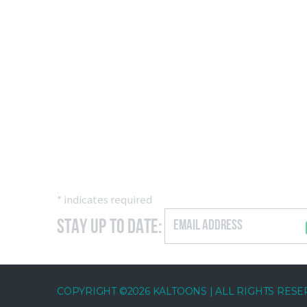
*
indicates required
Stay Up to Date:
COPYRIGHT ©2026 KALTOONS | ALL RIGHTS RES