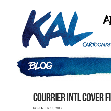
COURRIER INTL COVER F
NOVEMBER 18, 2017