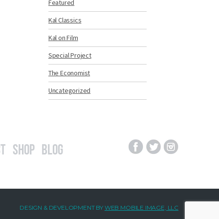
Featured
Kal Classics
Kal on Film
Special Project
The Economist
Uncategorized
t
Shop
Blog
DESIGN & DEVELOPMENT BY
WEB MOBILE IMAGE, LLC