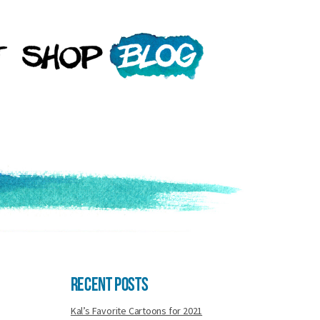
Recent Posts
Kal’s Favorite Cartoons for 2021