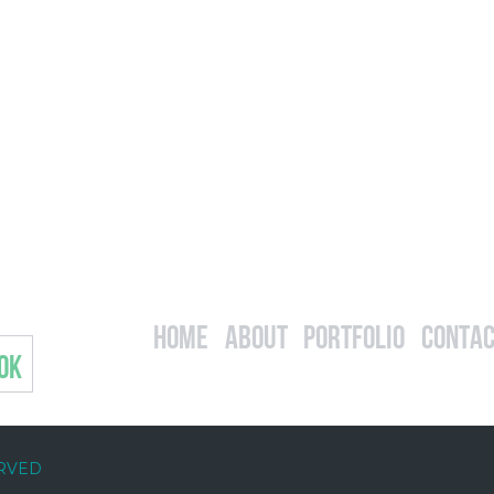
Home
About
Portfolio
Contac
OK
ERVED