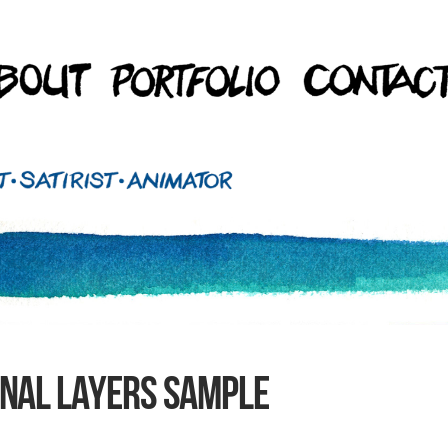
INAL LAYERS sample