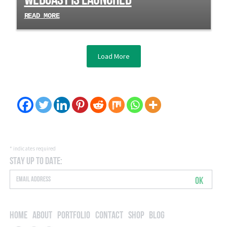
READ MORE
Load More
*
indicates required
Stay Up to Date:
OK
Home
About
Portfolio
Contact
Shop
Blog