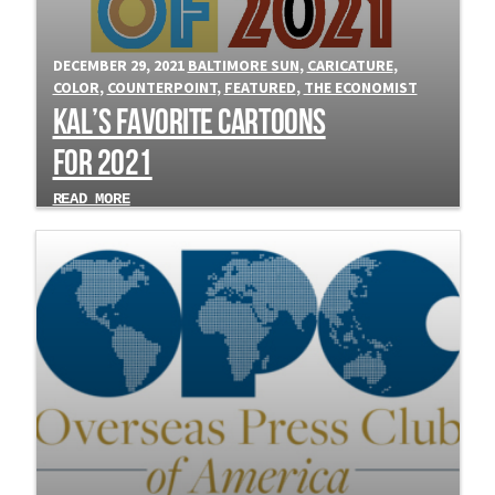
DECEMBER 29, 2021
BALTIMORE SUN
,
CARICATURE
,
COLOR
,
COUNTERPOINT
,
FEATURED
,
THE ECONOMIST
Kal’s Favorite Cartoons
for 2021
READ MORE