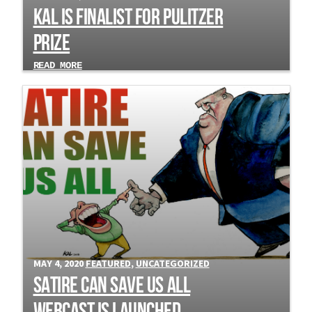
Kal is Finalist for Pulitzer
Prize
READ MORE
MAY 4, 2020
FEATURED
,
UNCATEGORIZED
Satire Can Save Us All
webcast is Launched