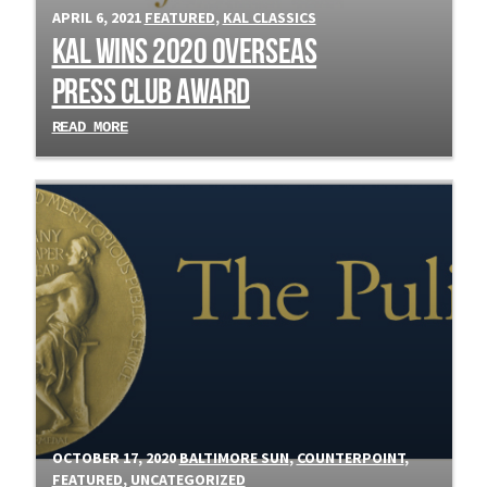
APRIL 6, 2021
FEATURED
,
KAL CLASSICS
Kal Wins 2020 Overseas
Press Club Award
READ MORE
OCTOBER 17, 2020
BALTIMORE SUN
,
COUNTERPOINT
,
FEATURED
,
UNCATEGORIZED