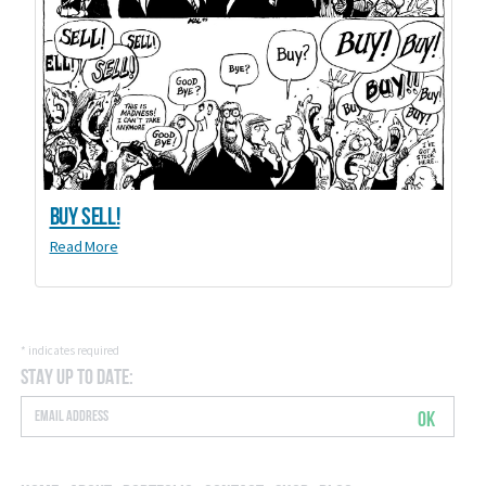
Buy Sell!
Read More
*
indicates required
Stay Up to Date:
OK