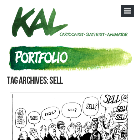
Tag Archives: sell