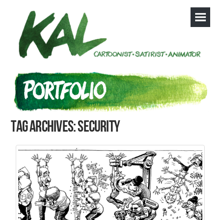
Tag Archives: security