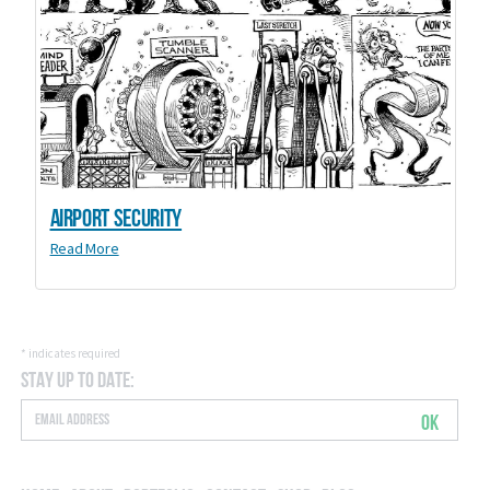
Airport Security
Read More
*
indicates required
Stay Up to Date:
OK