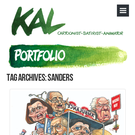
Tag Archives: Sanders