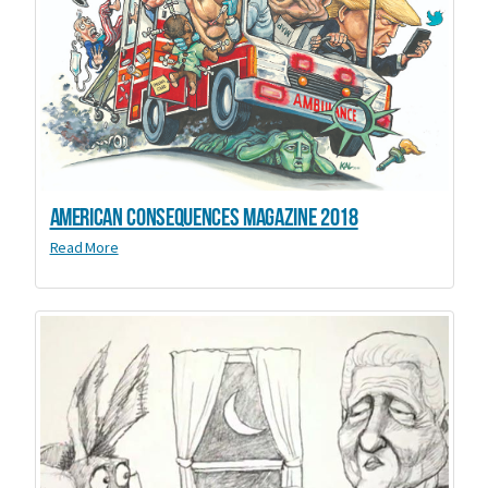
American Consequences Magazine 2018
Read More