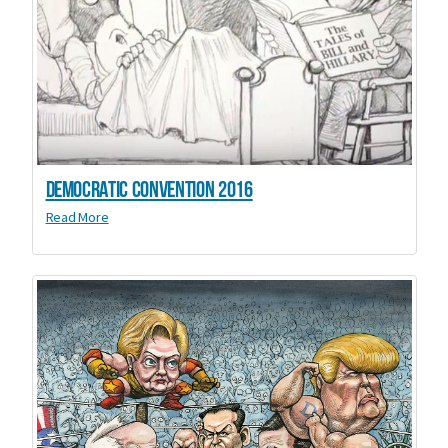
Democratic Convention 2016
Read More