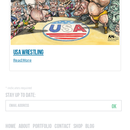
USA Wrestling
Read More
*
indicates required
Stay Up to Date:
OK
Home
About
Portfolio
Contact
Shop
Blog