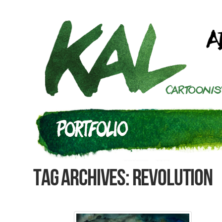
Tag Archives: Revolution