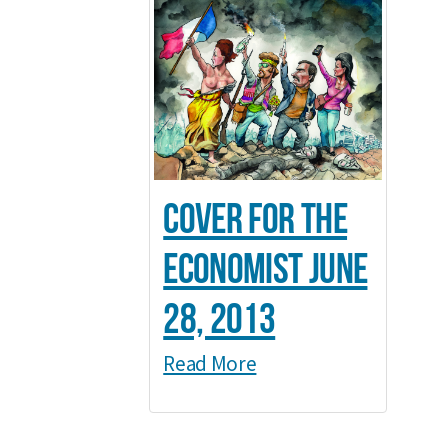
Cover for The
Economist June
28, 2013
Read More