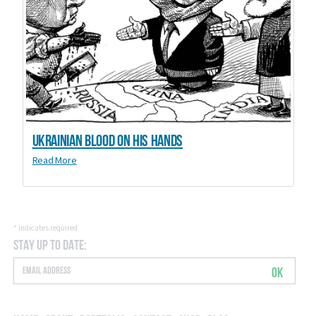
Ukrainian blood on his hands
Read More
*
indicates required
Stay Up to Date:
OK