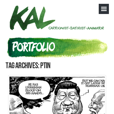
Tag Archives: Ptin