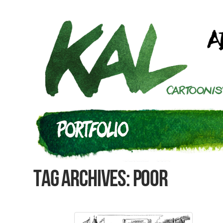
Tag Archives: Poor