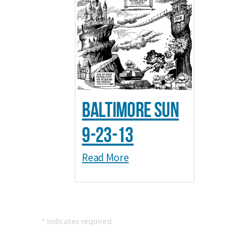
Baltimore Sun
9-23-13
Read More
*
indicates required