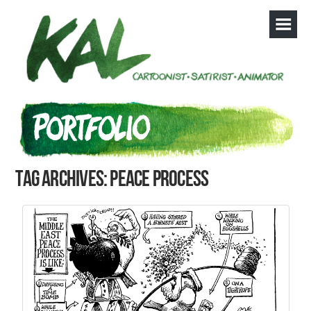
Tag Archives: peace process