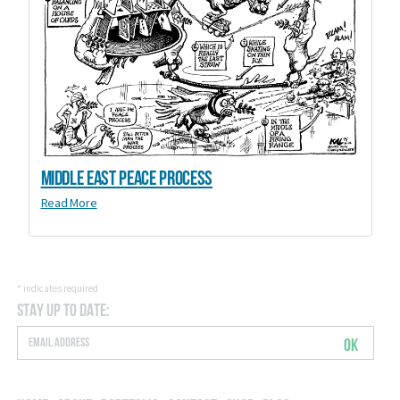
Middle East Peace Process
Read More
*
indicates required
Stay Up to Date:
OK