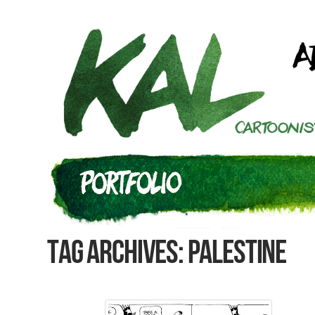
Tag Archives: Palestine