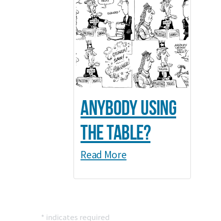
Anybody Using
the Table?
Read More
*
indicates required