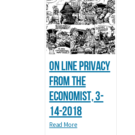
On line Privacy
from The
Economist, 3-
14-2018
Read More