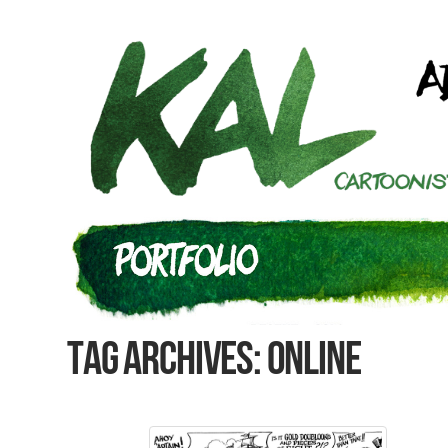
Tag Archives: online