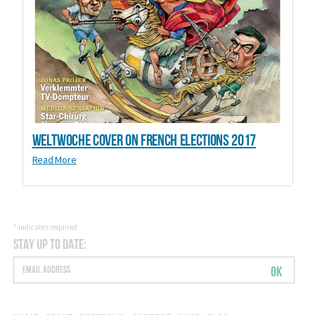
Weltwoche Cover on French elections 2017
Read More
*
indicates required
Stay Up to Date:
OK