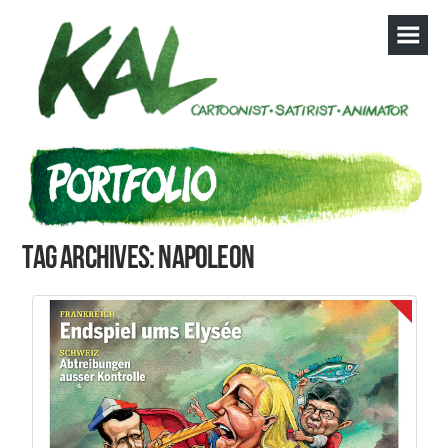
Tag Archives: Napoleon