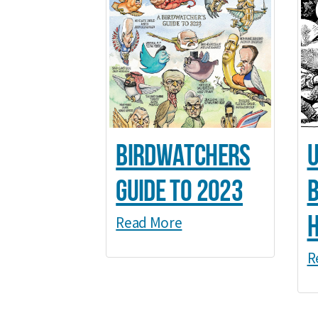
Birdwatchers
U
Guide to 2023
b
Read More
R