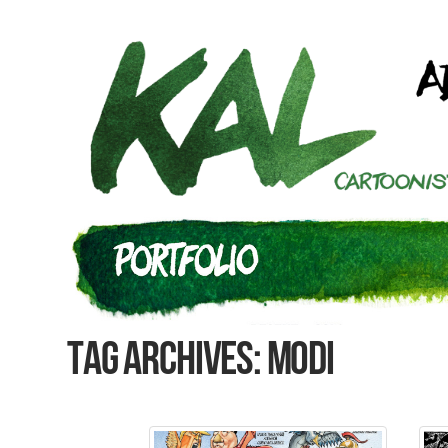
Tag Archives: Modi