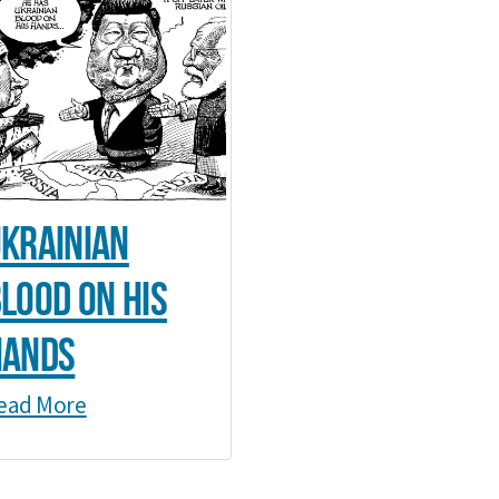
krainian
lood on his
hands
ead More