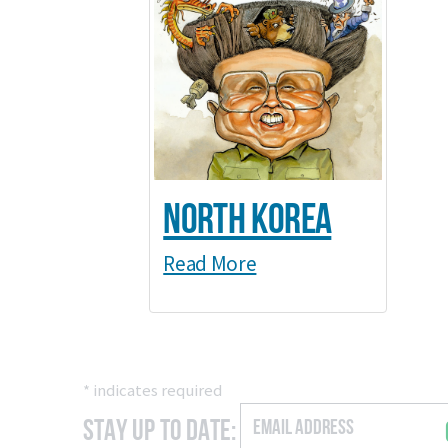
North Korea
Read More
*
indicates required
Stay Up to Date: