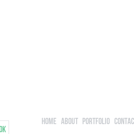
Home
About
Portfolio
Contac
OK