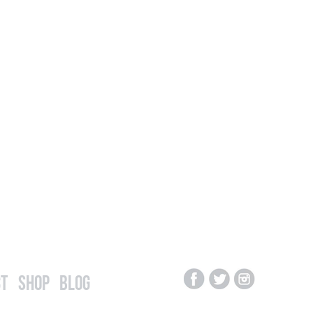
t
Shop
Blog