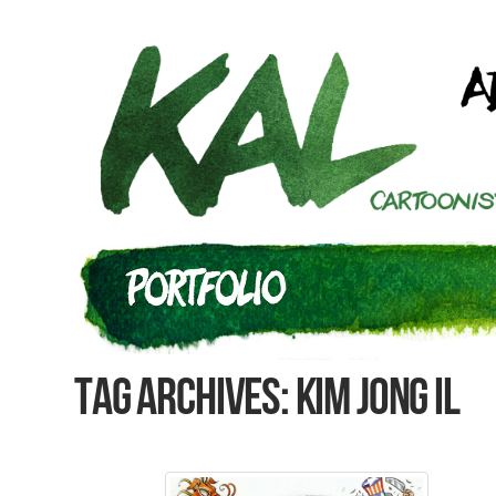
Tag Archives: Kim Jong Il