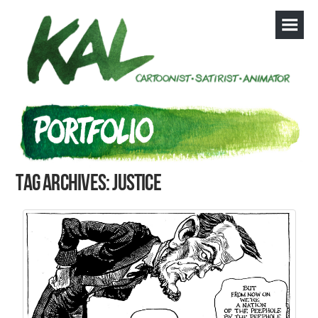
Tag Archives: justice