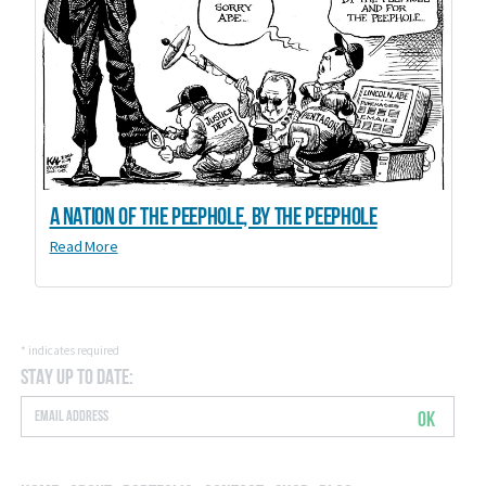
A Nation of the Peephole, By the Peephole
Read More
*
indicates required
Stay Up to Date:
OK