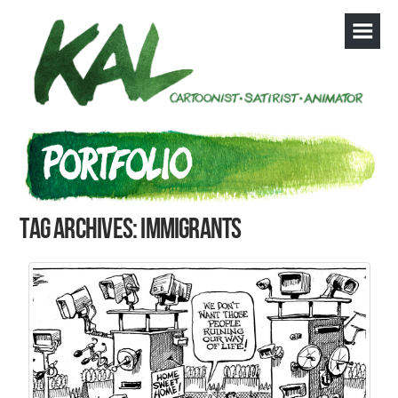
Tag Archives: immigrants