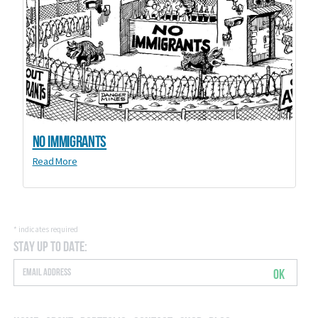
No Immigrants
Read More
*
indicates required
Stay Up to Date:
OK