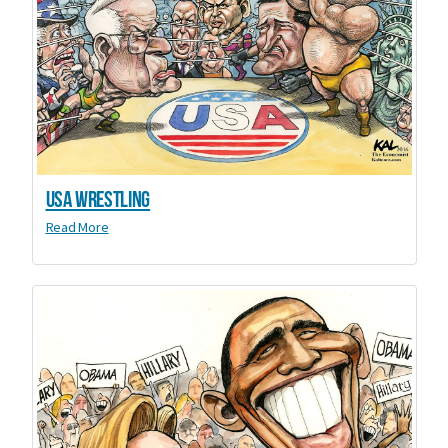
USA Wrestling
Read More