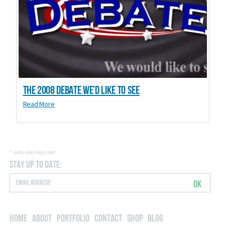
The 2008 debate we’d like to see
Read More
*
indicates required
Stay Up to Date:
OK
Home
About
Portfolio
Contact
Shop
Blog