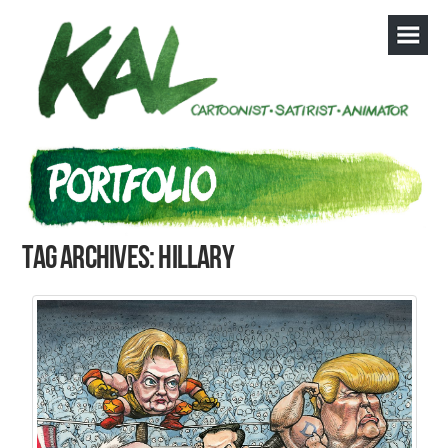
Tag Archives: Hillary