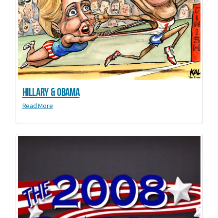
Hillary & Obama
Read More