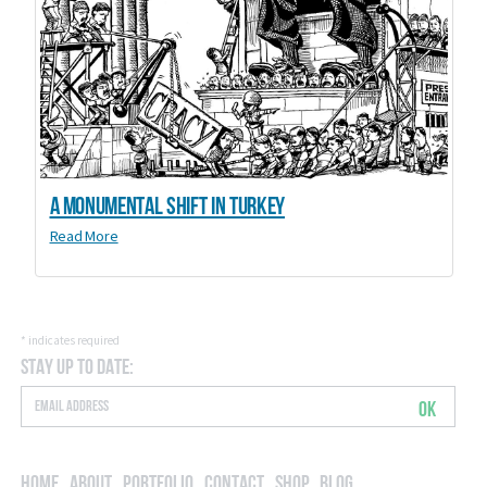
A Monumental Shift in Turkey
Read More
*
indicates required
Stay Up to Date:
OK
Home
About
Portfolio
Contact
Shop
Blog