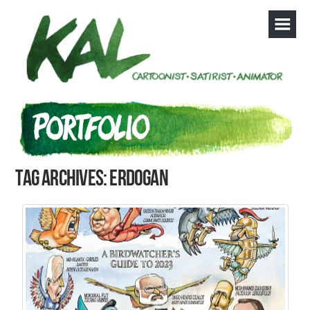
Tag Archives: Erdogan