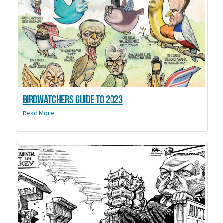
Birdwatchers Guide to 2023
Read More