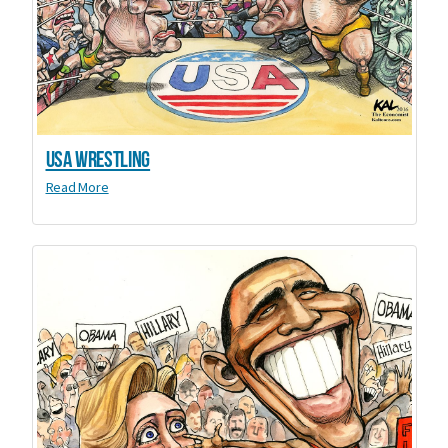
USA Wrestling
Read More