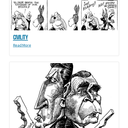
Civility
Read More