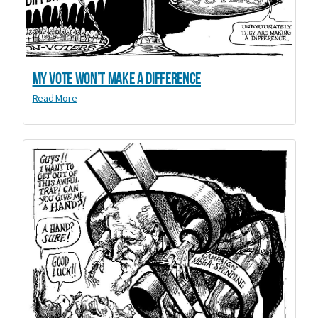
My Vote Won’t Make a Difference
Read More