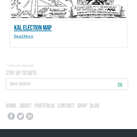
Kal Election Map
Read More
*
indicates required
Stay Up to Date:
OK
Home
About
Portfolio
Contact
Shop
Blog