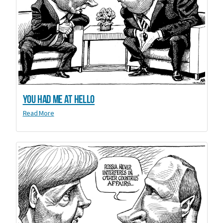
You Had Me at Hello
Read More