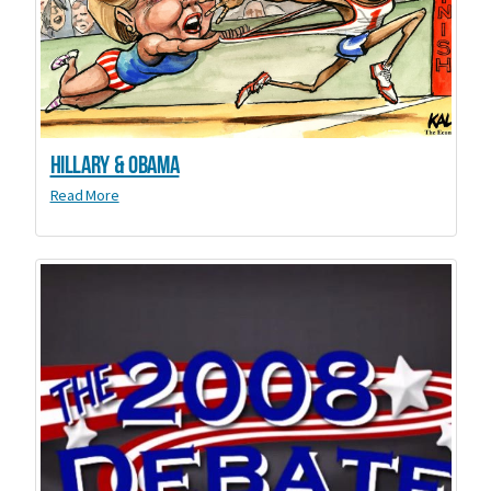
Hillary & Obama
Read More