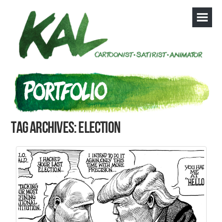
Tag Archives: election