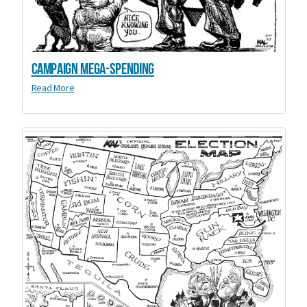
Campaign Mega-Spending
Read More