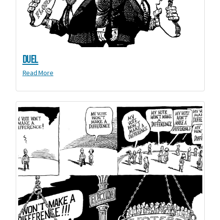
Duel
Read More