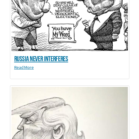
Russia Never Interferes
Read More