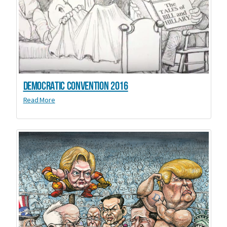
Democratic Convention 2016
Read More