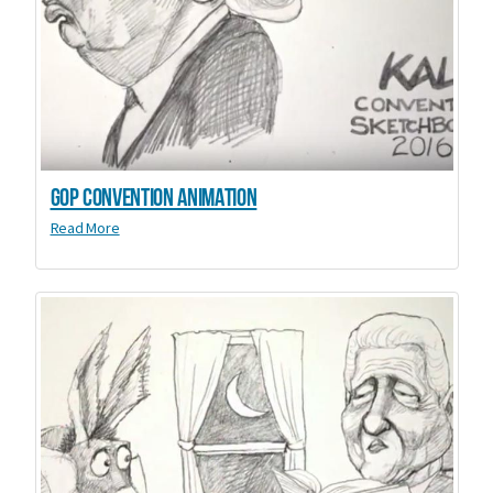
GOP Convention animation
Read More