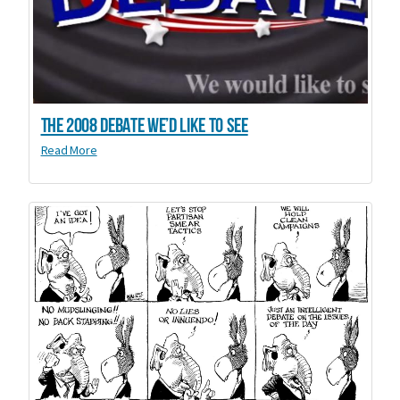
The 2008 debate we’d like to see
Read More