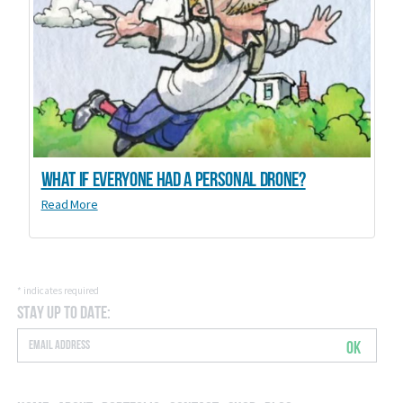
What if everyone had a personal drone?
Read More
*
indicates required
Stay Up to Date:
OK