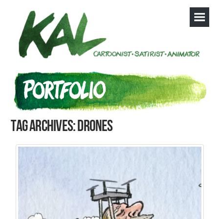
Tag Archives: drones