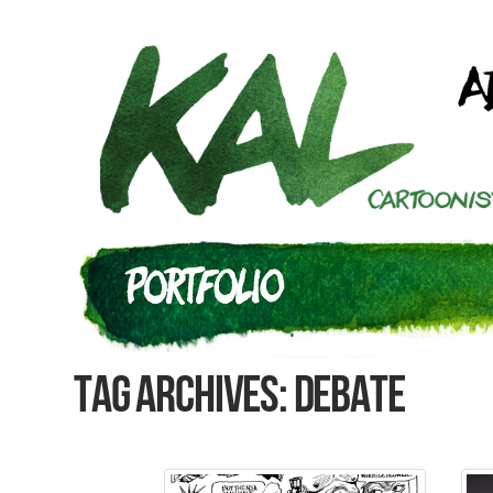
Tag Archives: debate