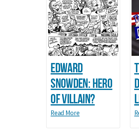
Edward
T
Snowden: Hero
d
of Villain?
l
Read More
R