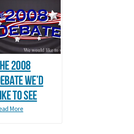
he 2008
ebate we’d
ike to see
ead More