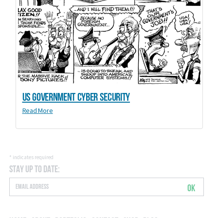
US Government Cyber Security
Read More
*
indicates required
Stay Up to Date:
OK