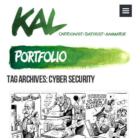
Tag Archives: cyber security