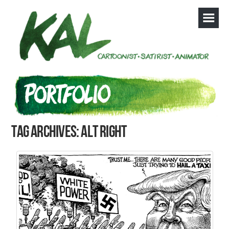
Tag Archives: alt right