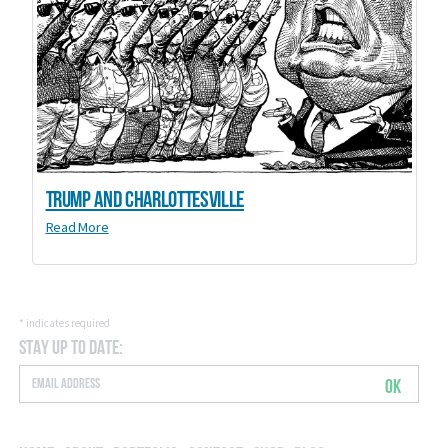
Trump and Charlottesville
Read More
*
indicates required
Stay Up to Date:
OK