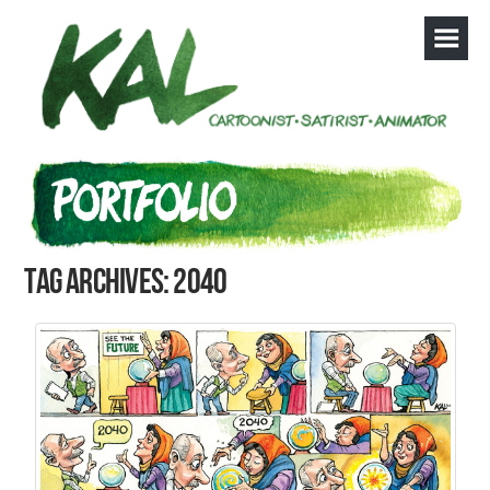
Tag Archives: 2040