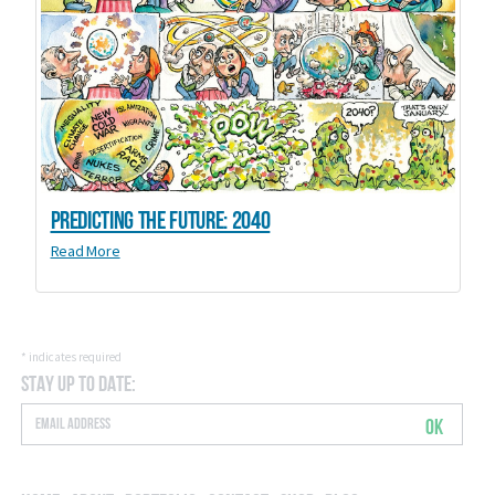
Predicting the Future: 2040
Read More
*
indicates required
Stay Up to Date:
OK