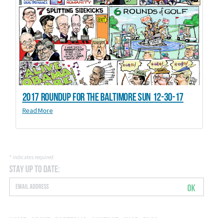
2017 Roundup for the Baltimore Sun 12-30-17
Read More
*
indicates required
Stay Up to Date:
OK