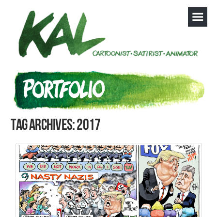
Tag Archives: 2017