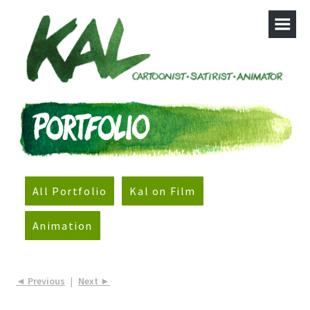
All Portfolio
Kal on Film
Animation
◄ Previous
|
Next ►