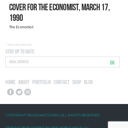
Cover for The Economist, March 17,
1990
The Economist
*
indicates required
Stay Up to Date:
OK
Home
About
Portfolio
Contact
Shop
Blog
COPYRIGHT ©2026 KALTOONS | ALL RIGHTS RESERVED
DESIGN & DEVELOPMENT BY
WEB MOBILE IMAGE, LLC