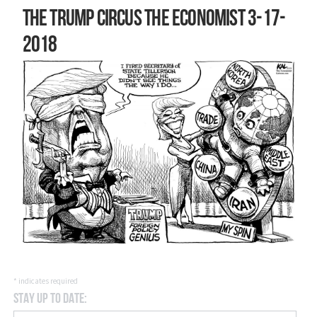
The Trump circus The Economist 3-17-
2018
*
indicates required
Stay Up to Date: