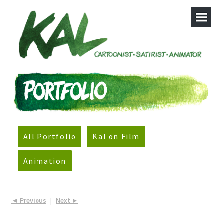
All Portfolio
Kal on Film
Animation
◄ Previous
|
Next ►