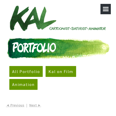
All Portfolio
Kal on Film
Animation
◄ Previous
|
Next ►