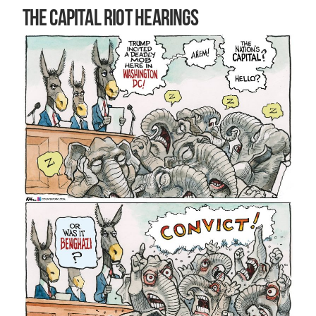
The Capital riot hearings