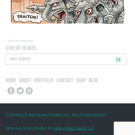
*
indicates required
Stay Up to Date:
OK
Home
About
Portfolio
Contact
Shop
Blog
COPYRIGHT ©2026 KALTOONS | ALL RIGHTS RESERVED
DESIGN & DEVELOPMENT BY
WEB MOBILE IMAGE, LLC