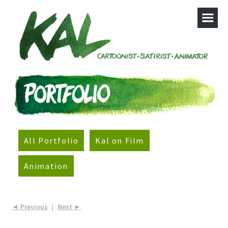
All Portfolio
Kal on Film
Animation
◄ Previous
|
Next ►