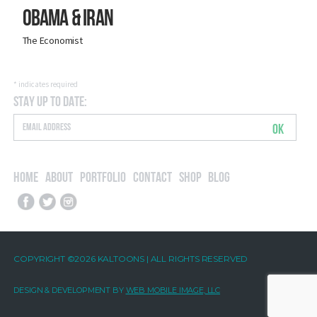
Obama & Iran
The Economist
*
indicates required
Stay Up to Date:
OK
Home
About
Portfolio
Contact
Shop
Blog
COPYRIGHT ©2026 KALTOONS | ALL RIGHTS RESERVED
DESIGN & DEVELOPMENT BY
WEB MOBILE IMAGE, LLC