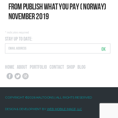
From Publish What You Pay ( Norway)
November 2019
*
indicates required
Stay Up to Date:
OK
Home
About
Portfolio
Contact
Shop
Blog
COPYRIGHT ©2026 KALTOONS | ALL RIGHTS RESERVED
DESIGN & DEVELOPMENT BY
WEB MOBILE IMAGE, LLC