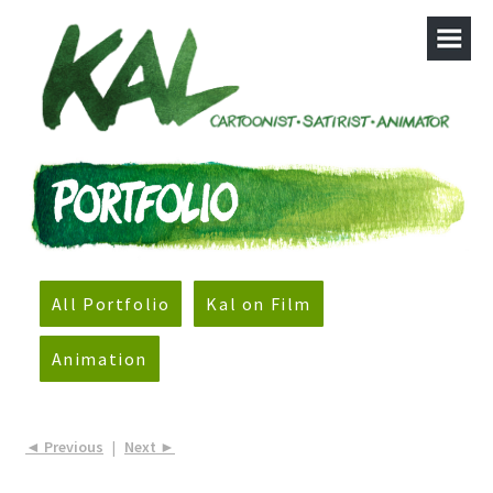
All Portfolio
Kal on Film
Animation
◄ Previous
|
Next ►