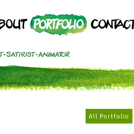
All Portfolio