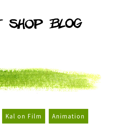
Kal on Film
Animation