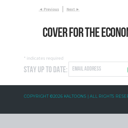
|
◄ Previous
Next ►
Cover for The Econo
*
indicates required
Stay Up to Date:
COPYRIGHT ©2026 KALTOONS | ALL RIGHTS RES