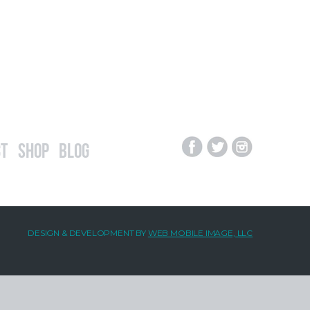
t
Shop
Blog
DESIGN & DEVELOPMENT BY
WEB MOBILE IMAGE, LLC