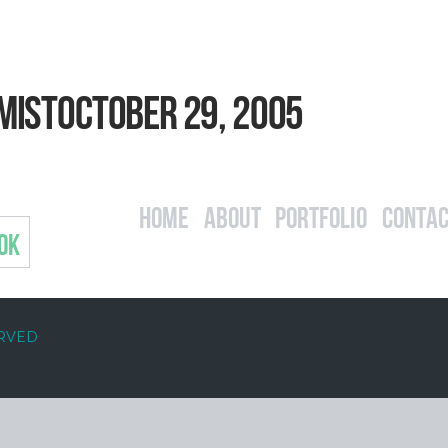
mistOctober 29, 2005
Home
About
Portfolio
Contac
OK
ERVED