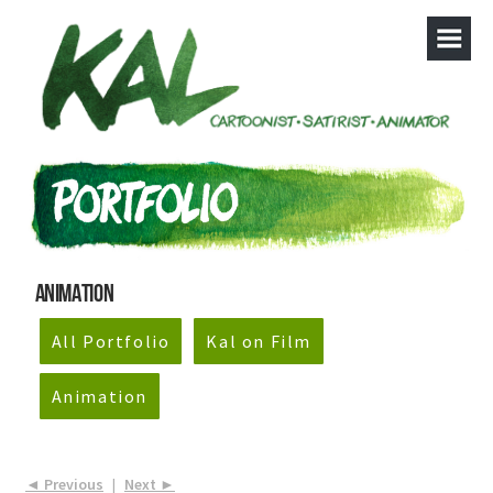
Animation
All Portfolio
Kal on Film
Animation
◄ Previous
|
Next ►