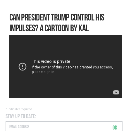
Can President Trump control his
impulses? A cartoon by Kal
*
indicates required
Stay Up to Date:
OK